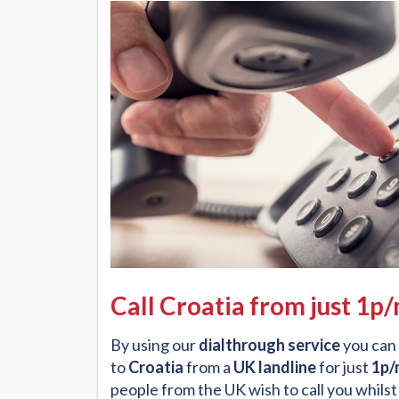
Call Croatia from just 1p
By using our
dialthrough service
you can 
to
Croatia
from a
UK landline
for just
1p/
people from the UK wish to call you whilst 