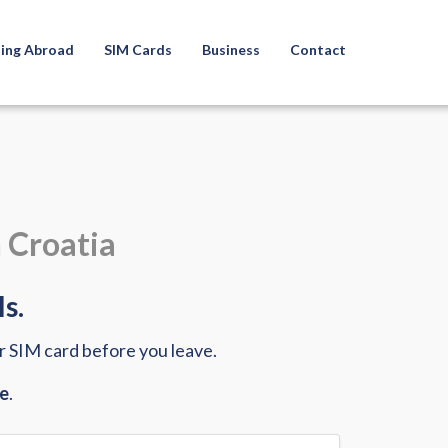
ling Abroad
SIM Cards
Business
Contact
n Croatia
s.
ur SIM card before you leave.
ce
.