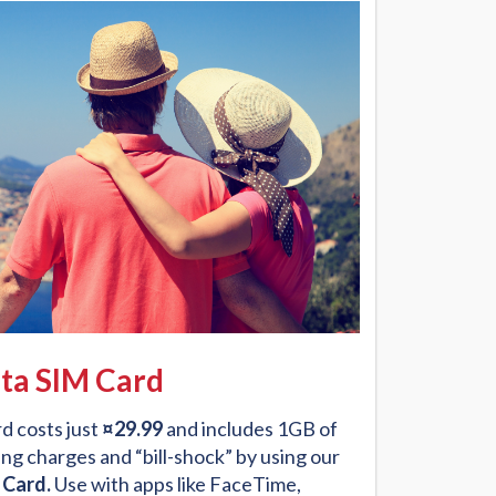
ta SIM Card
d costs just
¤29.99
and includes 1GB of
ng charges and “bill-shock” by using our
 Card.
Use with apps like FaceTime,