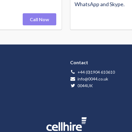
WhatsApp and Skype.
Call Now
Contact
+44 (0)1904 610610
info@0044.co.uk
0044UK