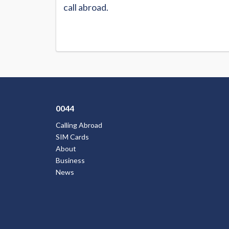
call abroad.
0044
Calling Abroad
SIM Cards
About
Business
News