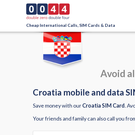
Cheap International Calls, SIM Cards & Data
Avoid al
Croatia mobile and data SIM
Save money with our
Croatia SIM Card
. Av
Your friends and family can also call you fro