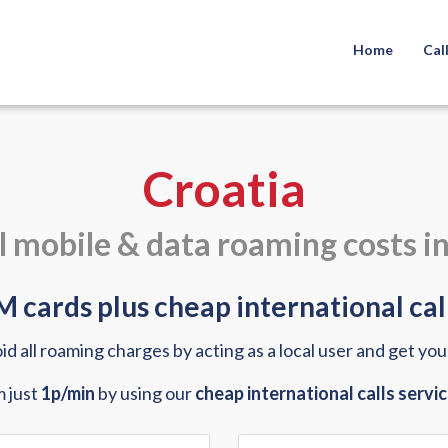
Home
Cal
Croatia
l mobile & data roaming costs i
 cards plus cheap international call
oid all roaming charges by acting as a local user and get yo
m just
1p/min
by using our
cheap international calls servi