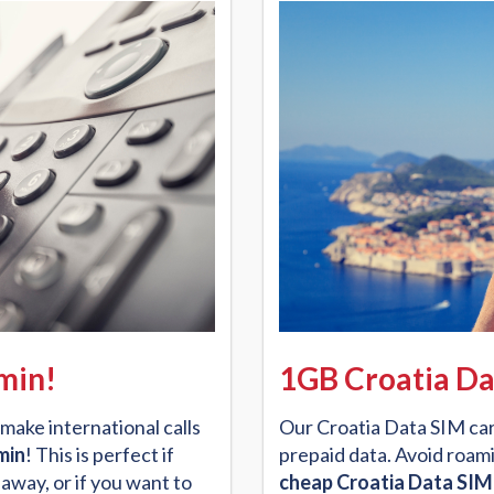
/min!
1GB Croatia Da
make international calls
Our Croatia Data SIM car
min
! This is perfect if
prepaid data. Avoid roami
away, or if you want to
cheap Croatia Data SIM